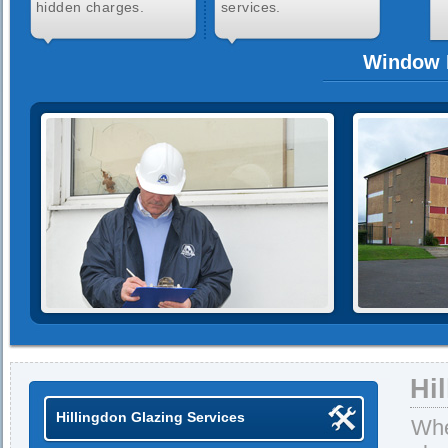
hidden charges.
services.
Window R
Hi
Hillingdon Glazing Services
Whe