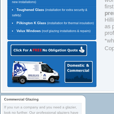
new installations)
firs
Toughened Glass
(installation for extra security &
pre
safety)
Hil
Pilkington K Glass
(installation for thermal insulation)
as 
Velux Windows
(roof glazing installations & repairs)
prof
*wh
Cop
Commercial Glazing
If you run a company and you need a glazier,
look no further. Our professional glaziers have