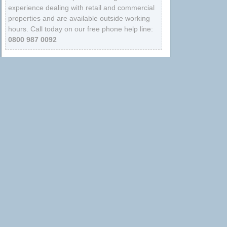
experience dealing with retail and commercial
properties and are available outside working
hours. Call today on our free phone help line:
0800 987 0092