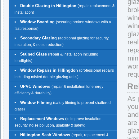
gla
Double Glazing in Hillingdon
(repair, replacement &
bro
installation)
win
Window Boarding
(securing broken windows with a
win
fast response)
gla
Secondary Glazing
(additional glazing for security,
rea
insulation, & noise reduction)
repa
Stained Glass
(repair & installation including
min
leadlights)
wor
Window Repairs in Hillingdon
(professional repairs
req
including misted double glazing units)
Re
UPVC Windows
(repair & installation for energy
efficiency & durability)
As 
Window Filming
(safety filming to prevent shattered
you
glass)
and
Replacement Windows
(to improve insulation,
are
security, noise pollution, usability & safety)
gla
Hillingdon Sash Windows
(repair, replacement &
wor