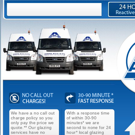
We have a no call out
With a response time
charge policy so you
of within 30-90
only pay the price we
minutes* we are
quote.** Our glazing
second to none for 24
services have no
hour* local glazing